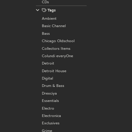
CDs
Tags
Ambient
Basic Channel
Bass
Chicago Oldschool
Collectors Items
Colundi everyOne
Detroit
Detroit House
Digital
Drum & Bass
Drexciya
Essentials
Electro
Electronica
Exclusives
Grime