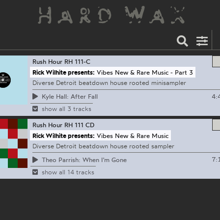
Rush Hour
RH 111-C
Rick Wilhite presents:
Vibes New & Rare Music - Part 3
Diverse Detroit beatdown house rooted minisampler
4:
Kyle Hall: After Fall
show all 3 tracks
Rush Hour
RH 111 CD
Rick Wilhite presents:
Vibes New & Rare Music
Diverse Detroit beatdown house rooted sampler
7:
Theo Parrish: When I'm Gone
show all 14 tracks