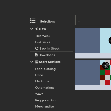
Selections
New
This Week
Last Week
Back In Stock
Downloads
Store Sections
Label Catalog
Disco
Electronic
Outernational
Wave
Reggae - Dub
Merchandise