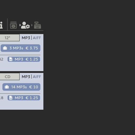
12"
MP3
AIFF
3 MP3s
€ 3.75
42
MP3
€ 1.25
CD
MP3
AIFF
14 MP3s
€ 10
18
MP3
€ 1.25