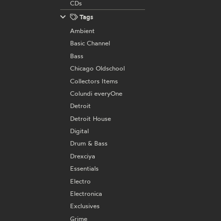
CDs
Tags
Ambient
Basic Channel
Bass
Chicago Oldschool
Collectors Items
Colundi everyOne
Detroit
Detroit House
Digital
Drum & Bass
Drexciya
Essentials
Electro
Electronica
Exclusives
Grime