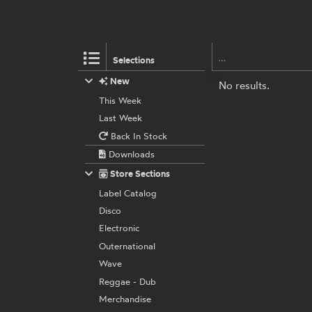
Selections
New
No results.
This Week
Last Week
Back In Stock
Downloads
Store Sections
Label Catalog
Disco
Electronic
Outernational
Wave
Reggae - Dub
Merchandise