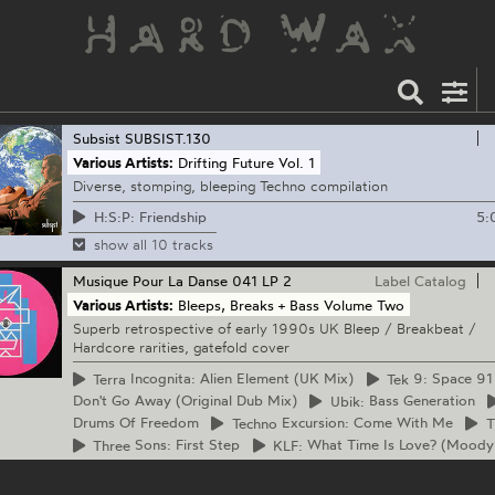
Subsist
SUBSIST.130
Various Artists:
Drifting Future Vol. 1
Diverse, stomping, bleeping Techno compilation
5:
H:S:P: Friendship
show all 10 tracks
Musique Pour La Danse
041 LP 2
Label Catalog
Various Artists:
Bleeps, Breaks + Bass Volume Two
Superb retrospective of early 1990s UK Bleep / Breakbeat /
Hardcore rarities, gatefold cover
Terra
Incognita: Alien Element (UK Mix)
Tek
9: Space 91
Don't Go Away (Original Dub Mix)
Ubik:
Bass Generation
Drums Of Freedom
Techno
Excursion: Come With Me
T
Three
Sons: First Step
KLF:
What Time Is Love? (Moody