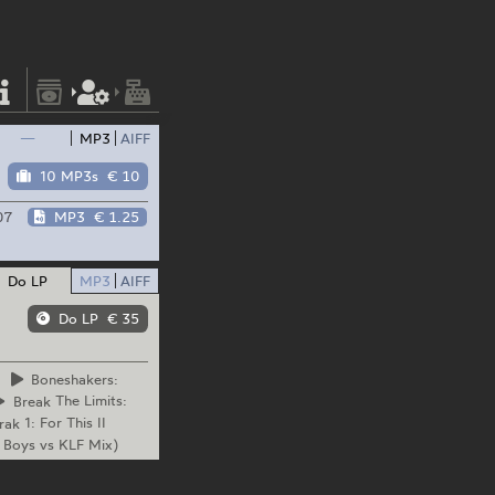
—
MP3
AIFF
10 MP3s
€ 10
07
MP3
€ 1.25
Do LP
MP3
AIFF
Do LP
€ 35
Boneshakers:
Break
The Limits:
rak
1: For This II
 Boys vs KLF Mix)