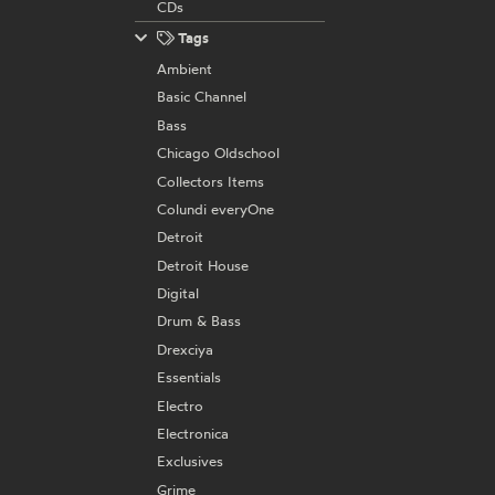
CDs
Tags
Ambient
Basic Channel
Bass
Chicago Oldschool
Collectors Items
Colundi everyOne
Detroit
Detroit House
Digital
Drum & Bass
Drexciya
Essentials
Electro
Electronica
Exclusives
Grime