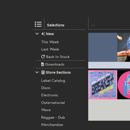
Selections
New
This Week
Last Week
Back In Stock
Downloads
Store Sections
Label Catalog
Disco
Electronic
Outernational
Wave
Reggae - Dub
Merchandise