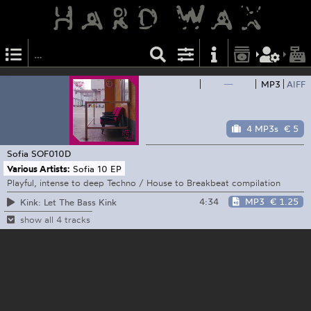
—
MP3
AIFF
4 MP3s
€ 5
Sofia
SOF010D
Various Artists:
Sofia 10 EP
Playful, intense to deep Techno / House to Breakbeat compilation
4:34
MP3
€ 1.25
Kink: Let The Bass Kink
show all 4 tracks