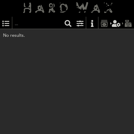
No results.