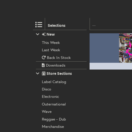
Selections
New
This Week
Last Week
Back In Stock
Downloads
Store Sections
Label Catalog
Disco
Electronic
Outernational
Wave
Reggae - Dub
Merchandise