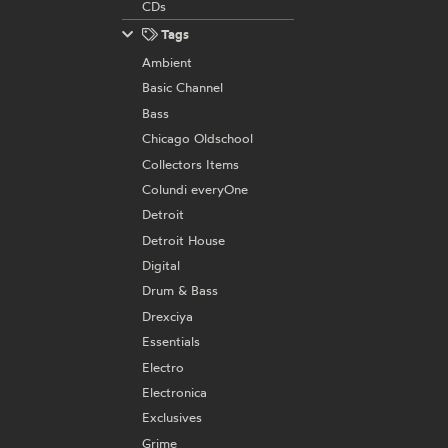
CDs
Tags
Ambient
Basic Channel
Bass
Chicago Oldschool
Collectors Items
Colundi everyOne
Detroit
Detroit House
Digital
Drum & Bass
Drexciya
Essentials
Electro
Electronica
Exclusives
Grime