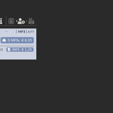
—
MP3
AIFF
5 MP3s
€ 6.25
43
MP3
€ 1.25