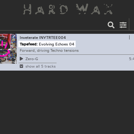
Inveterate
INVTRTEE004
Tapefeed:
Evolving Echoes 04
Forward, driving Techno tensions
5:
Zero-G
show all 5 tracks