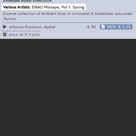
Envelope Audio
ENAU004
Various Artists:
ENAU Mixtape, Vol 1: Spring
Diverse collection of Ambient bliss to minimalist & breakbeat saturated
Techno
6:39
MP3
€ 1.25
Johanna Knutsson: Apikal
show all 6 tracks