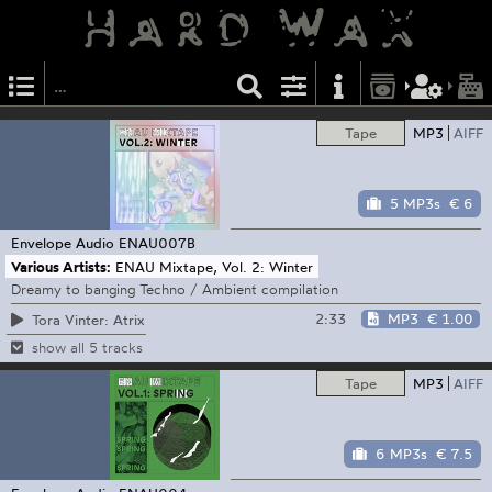
Tape
MP3
AIFF
5 MP3s
€ 6
Envelope Audio
ENAU007B
Various Artists:
ENAU Mixtape, Vol. 2: Winter
Dreamy to banging Techno / Ambient compilation
2:33
MP3
€ 1.00
Tora Vinter: Atrix
show all 5 tracks
Tape
MP3
AIFF
6 MP3s
€ 7.5