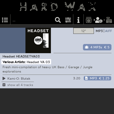
12"
MP3
AIFF
4 MP3s
€ 5
Headset
HEADSETVA03
Various Artists:
Headset VA 03
Fresh mini-compilation of heavy UK Bass / Garage / Jungle
explorations
3:20
MP3
€ 1.25
Kami-O: Blutak
show all 4 tracks