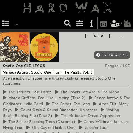
Do LP
—
Do LP
€ 37.5
Studio One
CLD LP006
Reggae
/
L07
Various Artists:
Studio One From The Vaults Vol. 3
Ace selection of super rare & previously unreleased Studio One
scorchers
The
Thrillers: Last Dance
The
Royals: We Are In The Mood
Marcia
Griffiths: Feel Like Jumping (Take 2)
Prince
Jazzbo & The
Gladiators: Hello Carol
The
Goods: Too Long
Alton
Ellis: Many
Days
Count
Ossie & Sound Dimension: Khinshasa
Wailing
Souls: Burning Fire (Take 2)
The
Mellodies: Dread Oppression
The
Saints: Sleeping Trees (Discomix)
Carey
'Wildman' Johnson:
Flying Time
Otis
Gayle: Think It Over
Jennifer
Lara: