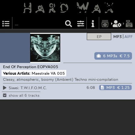
EP
MP3
AIFF
6 MP3s
€ 7.5
End Of Perception
EOPVA005
Various Artists:
Maestrale VA 005
Classy, atmospheric, boomy (Ambient) Techno mini-compilation
6:08
MP3
€ 1.25
Siwei: T.W.I.F.O.M.C.
show all 6 tracks