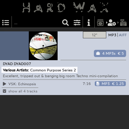
12"
MP3
AIFF
4 MP3s
€ 5
DYAD
DYAD007
Various Artists:
Common Purpose Series 2
Excellent, tripped out & banging big room Techno mini-compilation
7:16
MP3
€ 1.25
VSK: Echinopsis
show all 4 tracks