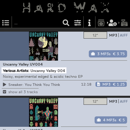
12"
MP3
AIFF
3 MP3s
€ 3.75
Uncanny Valley
UV004
Various Artists:
Uncanny Valley 004
Noisy, experimental edged & acidic techno EP
12:18
MP3
€ 1.25
Sneaker: You Think You Think
show all 3 tracks
12"
MP3
AIFF
4 MP3s
€ 5