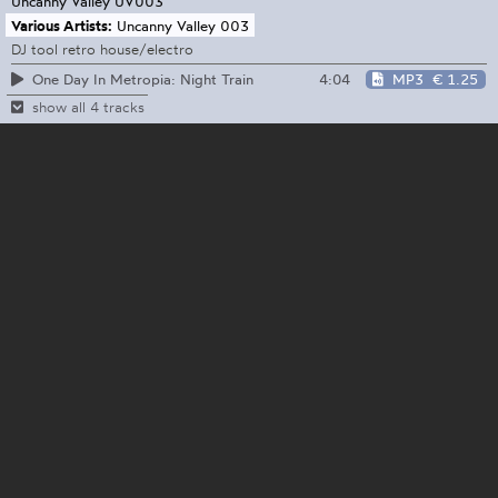
Uncanny Valley
UV003
Various Artists:
Uncanny Valley 003
DJ tool retro house/electro
4:04
MP3
€ 1.25
One Day In Metropia: Night Train
show all 4 tracks