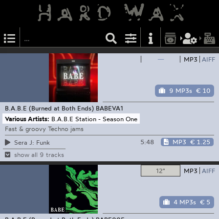
—
MP3
AIFF
9 MP3s
€ 10
B.A.B.E (Burned at Both Ends)
BABEVA1
Various Artists:
B.A.B.E Station - Season One
Fast & groovy Techno jams
5:48
MP3
€ 1.25
Sera J: Funk
show all 9 tracks
12"
MP3
AIFF
4 MP3s
€ 5