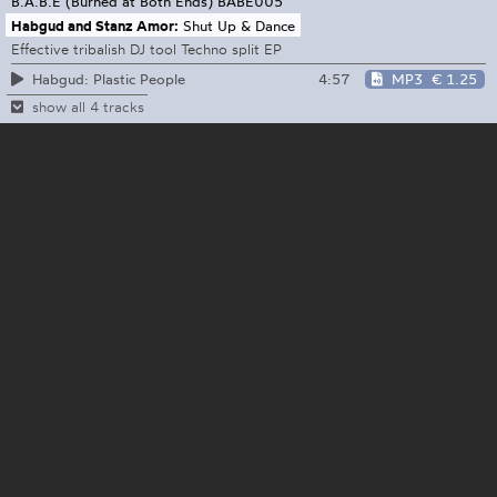
B.A.B.E (Burned at Both Ends)
BABE005
Habgud and Stanz Amor:
Shut Up & Dance
Effective tribalish DJ tool Techno split EP
4:57
MP3
€ 1.25
Habgud: Plastic People
show all 4 tracks