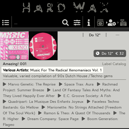
Do 12"
—
Do 12"
€ 32
Amazing!
001
Label Catalog
Various Artists:
Music For The Radical Xenomaniacs Vol. 1
Valuable, varied compilation of 90s Dutch House /Techno gems
Marvo
Genetic: The Reprise
Space
Trax: Aura
Rachmad
Project: Summer Breeze
Land
Of Fantasy Tales And Myths: And
They Lived Happily Ever After
E.C.
Groove Society: A Fish
Quadripart:
La Musique Des Enfants Joyeux
Faceless
Techno
Bastards: Go Mellow
Marionette:
No Strings Attached (Freedom
Of The Soul Work)
Ramon
& Theo: A Quest Of Thousands
The
R: Higher
Dream
Company: Space Page
Boom
Generation:
Flageo