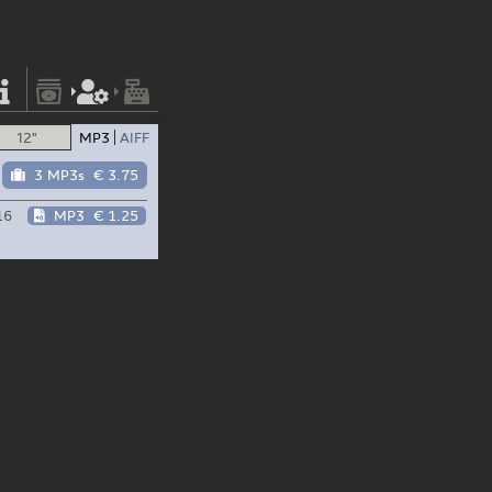
12"
MP3
AIFF
3 MP3s
€ 3.75
16
MP3
€ 1.25