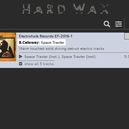
Electrofunk Records
EF-2016-1
B.Calloway:
Space Travler
Warm touched solid driving detroit electro tracks
5:
Space Travler (Inst.): Space Travler (Inst)
show all 3 tracks