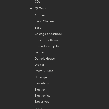
CDs
Tags
Ambient
Basic Channel
Bass
Chicago Oldschool
Collectors Items
Colundi everyOne
Detroit
Detroit House
Digital
Drum & Bass
Drexciya
Essentials
Electro
Electronica
Exclusives
Grime