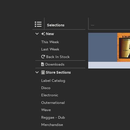
Selections
New
This Week
Last Week
Back In Stock
Downloads
Store Sections
Label Catalog
Disco
Electronic
Outernational
Wave
Reggae - Dub
Merchandise