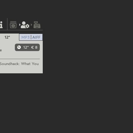
12"
MP3
AIFF
12"
€ 8
e
oundhack:
What You