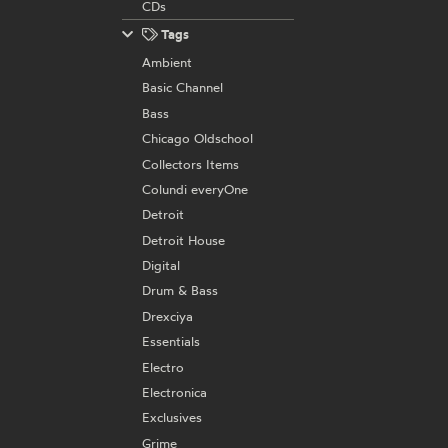
CDs
Tags
Ambient
Basic Channel
Bass
Chicago Oldschool
Collectors Items
Colundi everyOne
Detroit
Detroit House
Digital
Drum & Bass
Drexciya
Essentials
Electro
Electronica
Exclusives
Grime