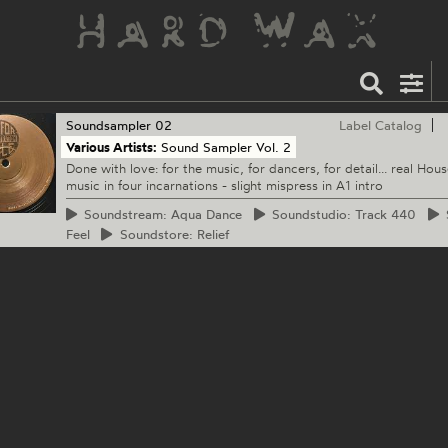
Soundsampler
02
Label Catalog
Various Artists:
Sound Sampler Vol. 2
Done with love: for the music, for dancers, for detail... real Hous
music in four incarnations - slight mispress in A1 intro
Soundstream:
Aqua Dance
Soundstudio:
Track 440
S
Feel
Soundstore:
Relief