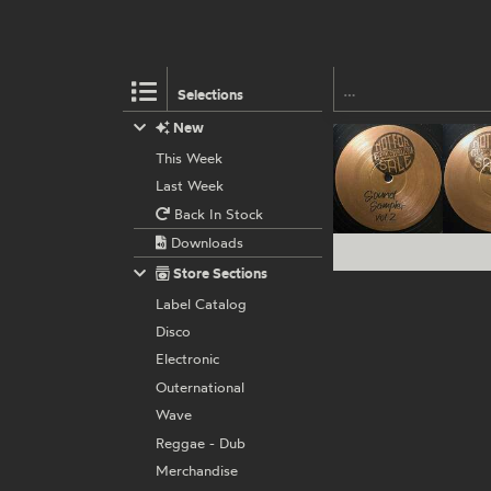
Selections
New
This Week
Last Week
Back In Stock
Downloads
Store Sections
Label Catalog
Disco
Electronic
Outernational
Wave
Reggae - Dub
Merchandise