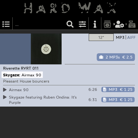
12"
MP3
AIFF
2 MP3s
€ 2.5
Riverette
RVRT 011
Skygaze:
Airmax 90
Pleasant House bouncers
6:26
MP3
€ 1.25
Airmax 90
Skygaze featuring Ruben Ondina: It's
6:31
MP3
€ 1.25
Purple