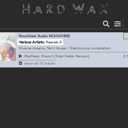
Nous'klaer Audio
NOUS018RE
Various Artists:
Paerels II
Diverse dreamy Tech House / Electronica compilation
3:
Mattheis: Prism1 (Tidal Fields Version)
show all 10 tracks