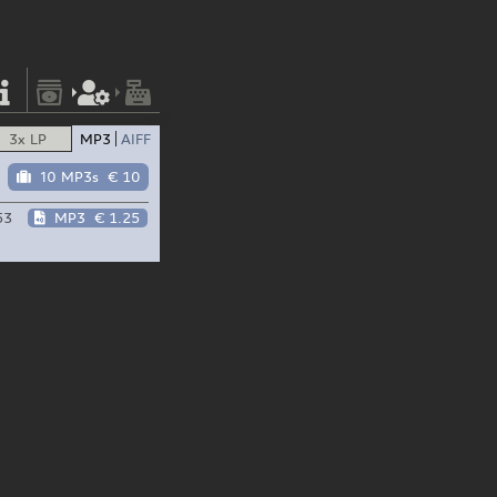
3x LP
MP3
AIFF
10 MP3s
€ 10
53
MP3
€ 1.25