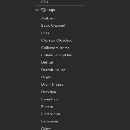
CDs
Tags
Ambient
Basic Channel
Bass
Chicago Oldschool
Collectors Items
Colundi everyOne
Detroit
Detroit House
Digital
Drum & Bass
Drexciya
Essentials
Electro
Electronica
Exclusives
Grime