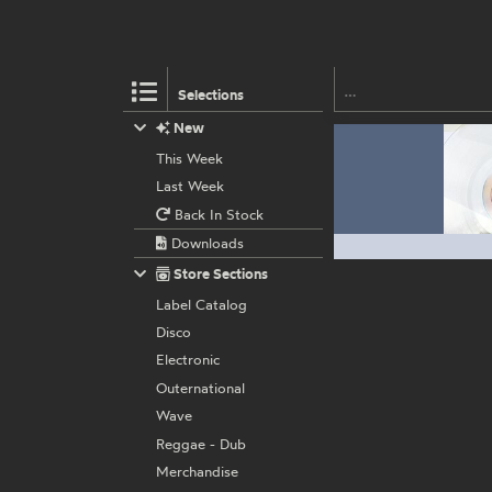
Selections
New
This Week
Last Week
Back In Stock
Downloads
Store Sections
Label Catalog
Disco
Electronic
Outernational
Wave
Reggae - Dub
Merchandise