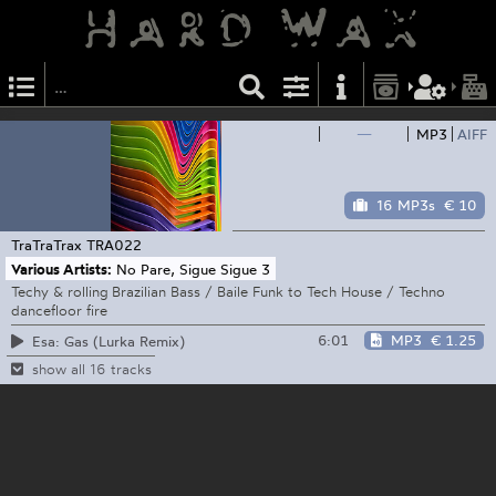
—
MP3
AIFF
16 MP3s
€ 10
TraTraTrax
TRA022
Various Artists:
No Pare, Sigue Sigue 3
Techy & rolling Brazilian Bass / Baile Funk to Tech House / Techno
dancefloor fire
6:01
MP3
€ 1.25
Esa: Gas (Lurka Remix)
show all 16 tracks