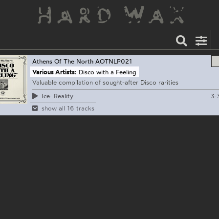
Athens Of The North
AOTNLP021
Various Artists:
Disco with a Feeling
Valuable compilation of sought-after Disco rarities
3:
Ice: Reality
show all 16 tracks