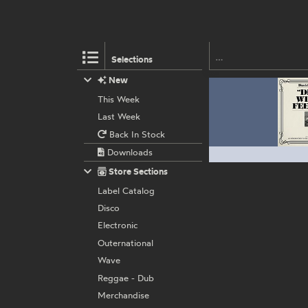
Selections
New
This Week
Last Week
Back In Stock
Downloads
Store Sections
Label Catalog
Disco
Electronic
Outernational
Wave
Reggae - Dub
Merchandise