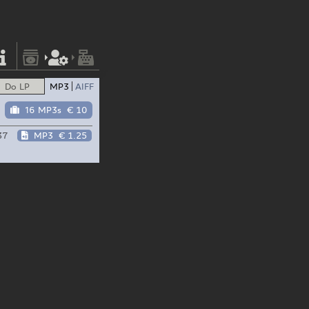
Do LP
MP3
AIFF
16 MP3s
€ 10
37
MP3
€ 1.25