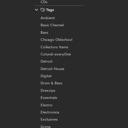
CDs
Tags
Ambient
Basic Channel
Bass
Chicago Oldschool
Collectors Items
Colundi everyOne
Detroit
Detroit House
Digital
Drum & Bass
Drexciya
Essentials
Electro
Electronica
Exclusives
Grime