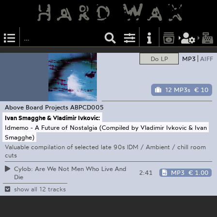
Do LP
MP3
AIFF
12 MP3s
€ 10
Above Board Projects
ABPCD005
Ivan Smagghe & Vladimir Ivkovic:
Idmemo - A Future of Nostalgia (Compiled by Vladimir Ivkovic & Ivan
Smagghe)
Valuable compilation of selected late 90s IDM / Ambient / chill room
cuts
Cylob: Are We Not Men Who Live And
2:41
MP3
€ 1.00
Die
show all 12 tracks