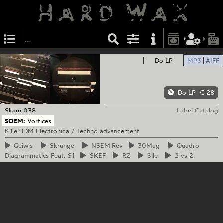
Do LP
MP3
AIFF
Do LP
€ 28
Skam
038
Label Catalog
SDEM:
Vortices
Killer IDM Electronica / Techno advancement
Geiwis
Skrunge
NSEM
Rev
30Mag
Quadro
Diagrammatics Feat. S1
SKEF
RZ
Sile
2
vs 2