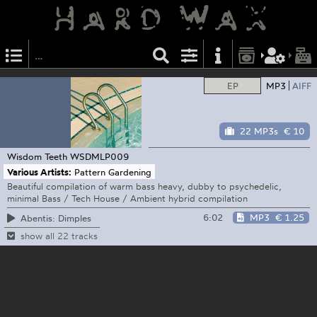
EP
MP3
AIFF
22 MP3s
€ 10
Wisdom Teeth
WSDMLP009
Various Artists:
Pattern Gardening
Beautiful compilation of warm bass heavy, dubby to psychedelic,
minimal Bass / Tech House / Ambient hybrid compilation
6:02
MP3
€ 1.25
Abentis: Dimples
show all 22 tracks