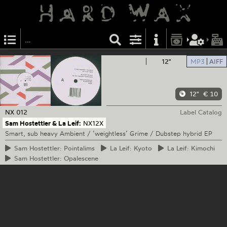
12"
MP3
AIFF
12"
€ 10
NX
012
Label Catalog
Sam Hostettler & La Leif:
NX12X
Smart, sub heavy Ambient / ‘weightless’ Grime / Dubstep hybrid EP
Sam
Hostettler: Pointalims
La
Leif: Kyoto
La
Leif: Kimochi
Sam
Hostettler: Opalescene