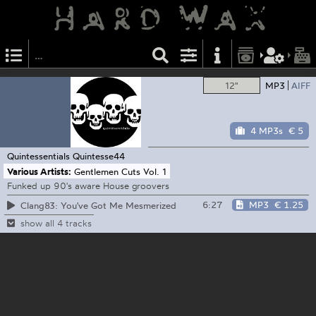
12"
MP3
AIFF
4 MP3s
€ 5
Quintessentials
Quintesse44
Various Artists:
Gentlemen Cuts Vol. 1
Funked up 90's aware House groovers
6:27
MP3
€ 1.25
Clang83: You've Got Me Mesmerized
show all 4 tracks