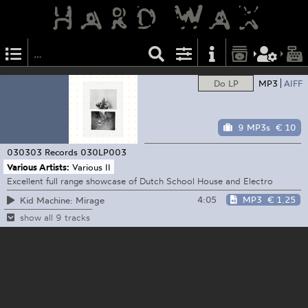
Do LP
MP3
AIFF
9 MP3s
€ 10
030303 Records
030LP003
Various Artists:
Various II
Excellent full range showcase of Dutch School House and Electro
4:05
MP3
€ 1.25
Kid Machine: Mirage
show all 9 tracks