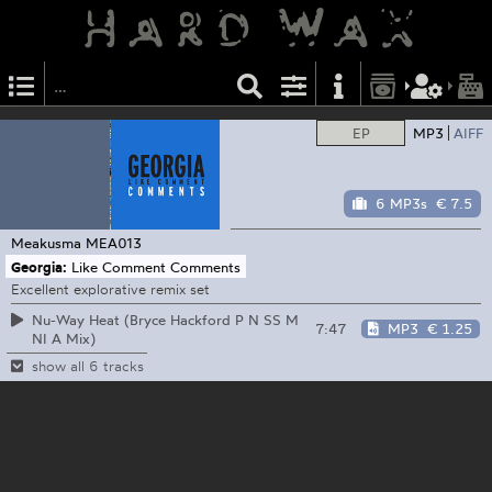
EP
MP3
AIFF
6 MP3s
€ 7.5
Meakusma
MEA013
Georgia:
Like Comment Comments
Excellent explorative remix set
Nu-Way Heat (Bryce Hackford P N SS M
7:47
MP3
€ 1.25
NI A Mix)
show all 6 tracks