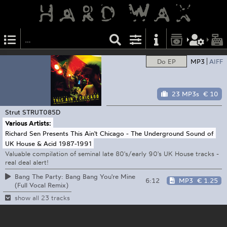
Do EP
MP3
AIFF
23 MP3s
€ 10
Strut
STRUT085D
Various Artists:
Richard Sen Presents This Ain't Chicago - The Underground Sound of
UK House & Acid 1987-1991
Valuable compilation of seminal late 80's/early 90's UK House tracks -
real deal alert!
Bang The Party: Bang Bang You're Mine
6:12
MP3
€ 1.25
(Full Vocal Remix)
show all 23 tracks