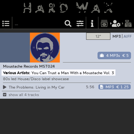
12"
MP3
AIFF
4 MP3s
€ 5
Moustache Records
MST024
Various Artists:
You Can Trust a Man With a Moustache Vol. 3
80s led House/Disco label showcase
5:56
MP3
€ 1.25
The Problems: Living in My Car
show all 4 tracks