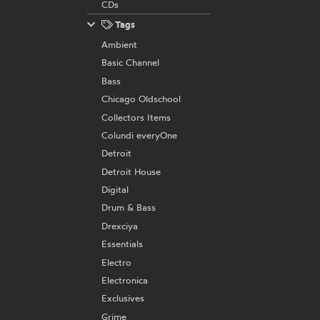
CDs
Tags
Ambient
Basic Channel
Bass
Chicago Oldschool
Collectors Items
Colundi everyOne
Detroit
Detroit House
Digital
Drum & Bass
Drexciya
Essentials
Electro
Electronica
Exclusives
Grime