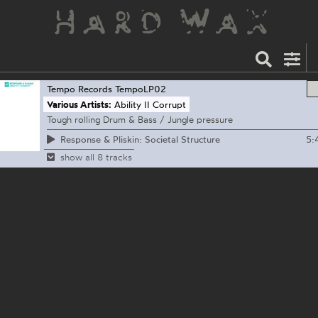
Tempo Records
TempoLP02
Various Artists:
Ability II Corrupt
Tough rolling Drum & Bass / Jungle pressure
5:
Response & Pliskin: Societal Structure
show all 8 tracks