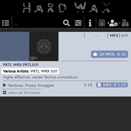
—
MP3
AIFF
24 MP3s
€ 10
PRTL WRX
PRTL001
Various Artists:
PRTL WRX 001
Highly effective, varied Techno compilation
5:19
MP3
€ 1.25
Barbosa: Poppy Smuggler
show all 24 tracks