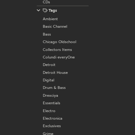
CDs
Tags
Ambient
Basic Channel
Bass
Chicago Oldschool
Collectors Items
Colundi everyOne
Detroit
Detroit House
Digital
Drum & Bass
Drexciya
Essentials
Electro
Electronica
Exclusives
Grime