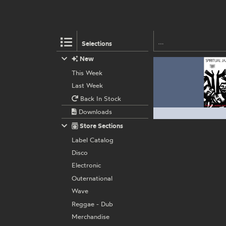
Selections
New
This Week
Last Week
Back In Stock
Downloads
Store Sections
Label Catalog
Disco
Electronic
Outernational
Wave
Reggae - Dub
Merchandise