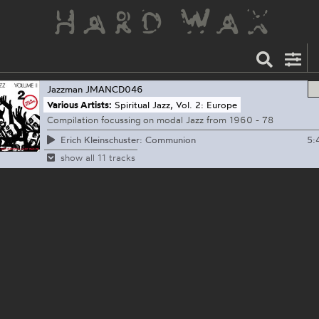
Jazzman
JMANCD046
Various Artists:
Spiritual Jazz, Vol. 2: Europe
Compilation focussing on modal Jazz from 1960 - 78
5:
Erich Kleinschuster: Communion
show all 11 tracks