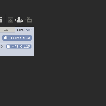
CD
MP3
AIFF
11 MP3s
€ 10
40
MP3
€ 1.25