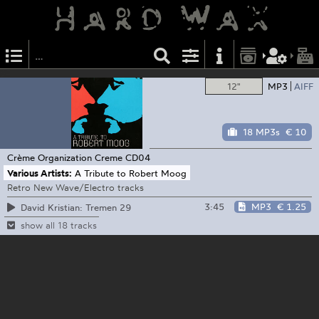
12"
MP3
AIFF
18 MP3s
€ 10
Crème Organization
Creme CD04
Various Artists:
A Tribute to Robert Moog
Retro New Wave/Electro tracks
3:45
MP3
€ 1.25
David Kristian: Tremen 29
show all 18 tracks