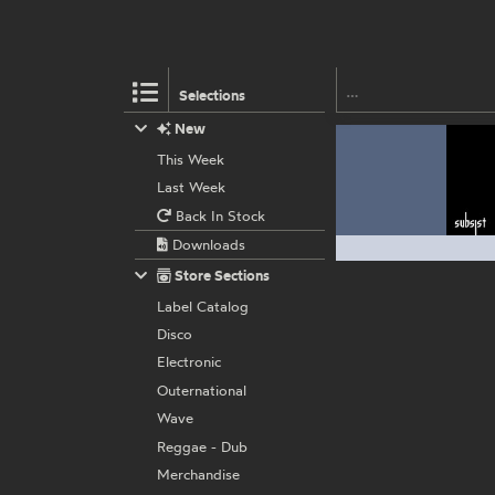
Selections
New
This Week
Last Week
Back In Stock
Downloads
Store Sections
Label Catalog
Disco
Electronic
Outernational
Wave
Reggae - Dub
Merchandise