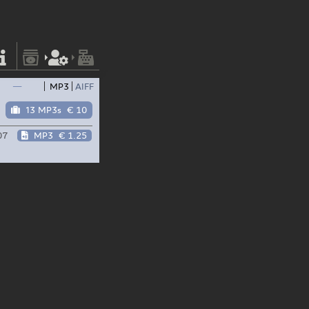
—
MP3
AIFF
13 MP3s
€ 10
07
MP3
€ 1.25