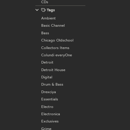
CDs
Tags
Ambient
Basic Channel
Bass
Chicago Oldschool
Collectors Items
Colundi everyOne
Detroit
Detroit House
Digital
Drum & Bass
Drexciya
Essentials
Electro
Electronica
Exclusives
Grime