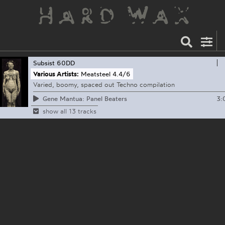
Subsist
60DD
Various Artists:
Meatsteel 4​.​4​/​6
Varied, boomy, spaced out Techno compilation
3:
Gene Mantua: Panel Beaters
show all 13 tracks