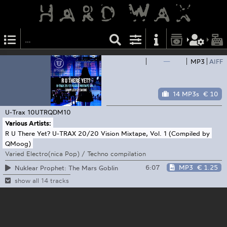
—
MP3
AIFF
14 MP3s
€ 10
U-Trax
10UTRQDM10
Various Artists:
R U There Yet? U-TRAX 20/20 Vision Mixtape, Vol. 1 (Compiled by
QMoog)
Varied Electro(nica Pop) / Techno compilation
6:07
MP3
€ 1.25
Nuklear Prophet: The Mars Goblin
show all 14 tracks