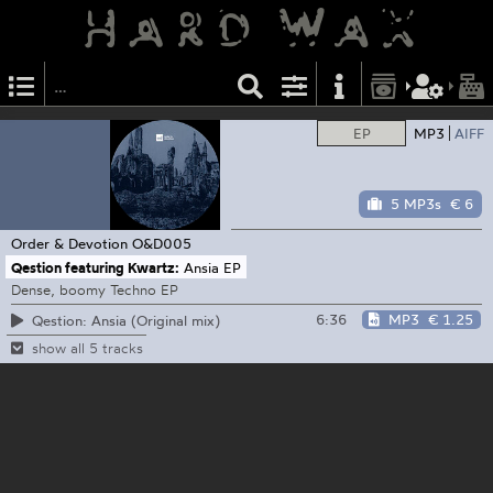
EP
MP3
AIFF
5 MP3s
€ 6
Order & Devotion
O&D005
Qestion featuring Kwartz:
Ansia EP
Dense, boomy Techno EP
6:36
MP3
€ 1.25
Qestion: Ansia (Original mix)
show all 5 tracks