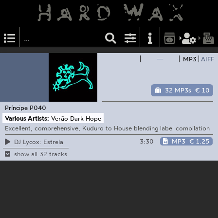
—
MP3
AIFF
32 MP3s
€ 10
Príncipe
P040
Various Artists:
Verão Dark Hope
Excellent, comprehensive, Kuduro to House blending label compilation
3:30
MP3
€ 1.25
DJ Lycox: Estrela
show all 32 tracks