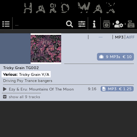
—
MP3
AIFF
9 MP3s
€ 10
Tricky Grain
TG002
Various:
Tricky Grain V/A
Driving Psy Trance bangers
9:16
MP3
€ 1.25
Ezy & Eru: Mountains Of The Moon
show all 9 tracks