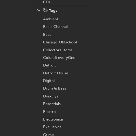
CDs
Tags
Ambient
Basic Channel
Bass
Chicago Oldschool
Collectors Items
Colundi everyOne
Detroit
Detroit House
Digital
Drum & Bass
Drexciya
Essentials
Electro
Electronica
Exclusives
Grime