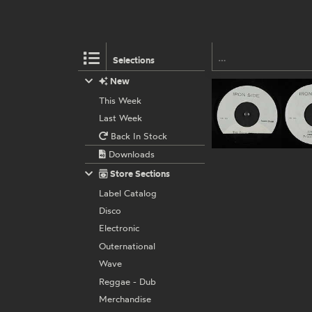
Selections
New
This Week
Last Week
Back In Stock
Downloads
Store Sections
Label Catalog
Disco
Electronic
Outernational
Wave
Reggae - Dub
Merchandise