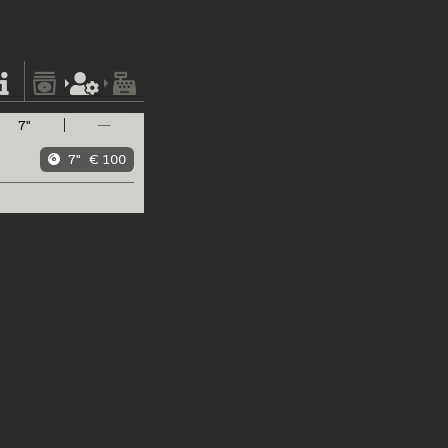
7"
—
7"
€ 100