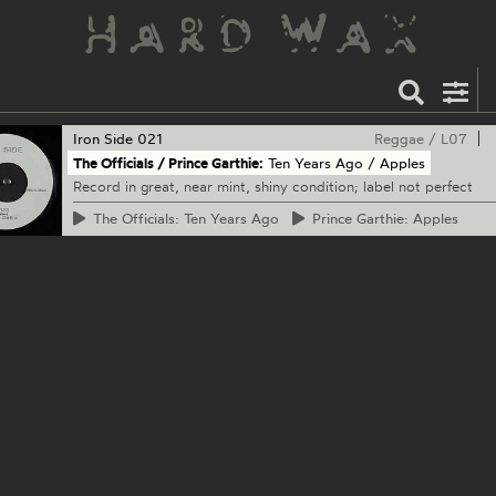
Iron Side
021
Reggae
/
L07
The Officials / Prince Garthie:
Ten Years Ago / Apples
Record in great, near mint, shiny condition; label not perfect
The
Officials: Ten Years Ago
Prince
Garthie: Apples