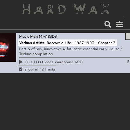
Music Man
MM183D3
Various Artists:
Boccaccio Life - 1987-1993 - Chapter 3
Part 3 of raw, innovative & futuristic essential early House /
Techno compilation
5
LFO: LFO (Leeds Warehouse Mix)
show all 12 tracks