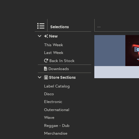
Selections
New
This Week
Last Week
Back In Stock
Downloads
Store Sections
Label Catalog
Disco
Electronic
Outernational
Wave
Reggae - Dub
Merchandise