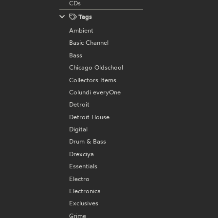
CDs
Tags
Ambient
Basic Channel
Bass
Chicago Oldschool
Collectors Items
Colundi everyOne
Detroit
Detroit House
Digital
Drum & Bass
Drexciya
Essentials
Electro
Electronica
Exclusives
Grime