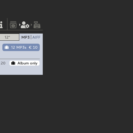
12"
MP3
AIFF
12 MP3s
€ 10
:20
Album only