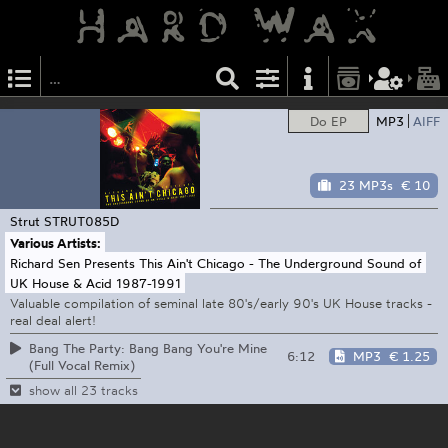
Do EP
MP3
AIFF
23 MP3s
€ 10
Strut
STRUT085D
Various Artists:
Richard Sen Presents This Ain't Chicago - The Underground Sound of
UK House & Acid 1987-1991
Valuable compilation of seminal late 80's/early 90's UK House tracks -
real deal alert!
Bang The Party: Bang Bang You're Mine
6:12
MP3
€ 1.25
(Full Vocal Remix)
show all 23 tracks