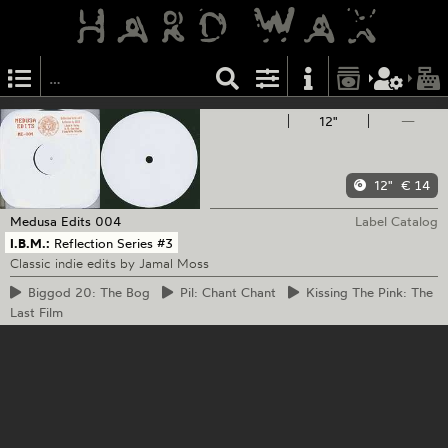
12"
—
12"
€ 14
Medusa Edits
004
Label Catalog
I.B.M.:
Reflection Series #3
Classic indie edits by Jamal Moss
Biggod
20: The Bog
Pil:
Chant Chant
Kissing
The Pink: The
Last Film