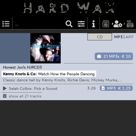
CD
MP3
AIFF
21 MP3s
€ 10
Honest Jon’s
HJRCD3
Kenny Knots & Co:
Watch How the People Dancing
Classic dance hall by Kenny Knots, Richie Davis, Mickey Murka,....
3:26
MP3
€ 1.25
Selah Collins: Pick a Sound
show all 21 tracks