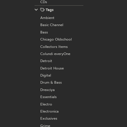
CDs
Tags
Ambient
Basic Channel
Bass
Chicago Oldschool
Collectors Items
Colundi everyOne
Detroit
Detroit House
Digital
Drum & Bass
Drexciya
Essentials
Electro
Electronica
Exclusives
Grime