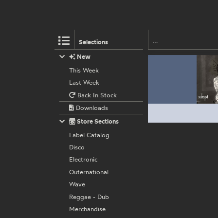
Selections
New
This Week
Last Week
Back In Stock
Downloads
Store Sections
Label Catalog
Disco
Electronic
Outernational
Wave
Reggae - Dub
Merchandise