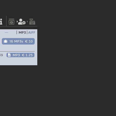
—
MP3
AIFF
16 MP3s
€ 10
39
MP3
€ 1.25