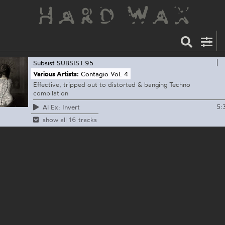
Subsist
SUBSIST.95
Various Artists:
Contagio Vol. 4
Effective, tripped out to distorted & banging Techno
compilation
5:
Al Ex: Invert
show all 16 tracks