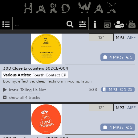
12"
MP3
AIFF
4 MP3s
€ 5
30D Close Encounters
30DCE-004
Various Artists:
Fourth Contact EP
Boomy, effective, deep Techno mini-compilation
5:33
MP3
€ 1.25
Irazu: Telling Us Not
show all 4 tracks
12"
MP3
AIFF
4 MP3s
€ 5