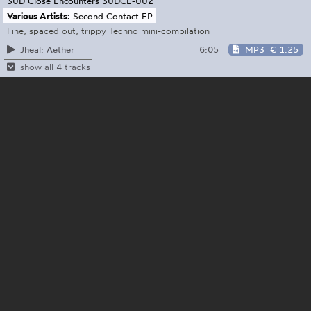
30D Close Encounters
30DCE-002
Various Artists:
Second Contact EP
Fine, spaced out, trippy Techno mini-compilation
6:05
MP3
€ 1.25
Jheal: Aether
show all 4 tracks