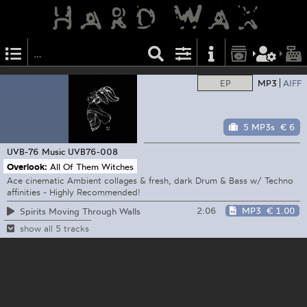
EP
MP3
AIFF
5 MP3s
€ 6
UVB-76 Music
UVB76-008
Overlook:
All Of Them Witches
Ace cinematic Ambient collages & fresh, dark Drum & Bass w/ Techno
affinities - Highly Recommended!
2:06
MP3
€ 1.00
Spirits Moving Through Walls
show all 5 tracks