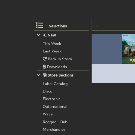
Selections
New
This Week
Last Week
Back In Stock
Downloads
Store Sections
Label Catalog
Disco
Electronic
Outernational
Wave
Reggae - Dub
Merchandise