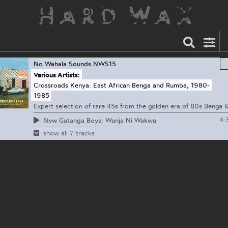
No Wahala Sounds
NWS15
Various Artists:
Crossroads Kenya: East African Benga and Rumba, 1980-
1985
Expert selection of rare 45s from the golden era of 80s Benga
4:
New Gatanga Boys: Wanja Ni Wakwa
show all 7 tracks