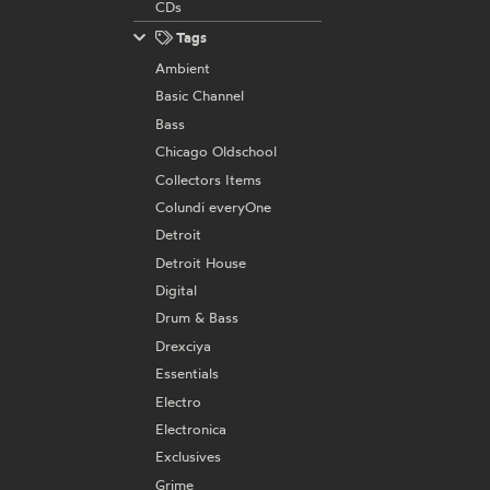
CDs
Tags
Ambient
Basic Channel
Bass
Chicago Oldschool
Collectors Items
Colundi everyOne
Detroit
Detroit House
Digital
Drum & Bass
Drexciya
Essentials
Electro
Electronica
Exclusives
Grime