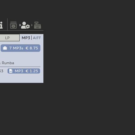
LP
MP3
AIFF
7 MP3s
€ 8.75
 & Rumba
33
MP3
€ 1.25