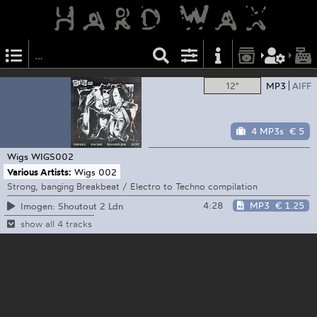
12"
MP3
AIFF
4 MP3s
€ 5
Wigs
WIGS002
Various Artists:
Wigs 002
Strong, banging Breakbeat / Electro to Techno compilation
4:28
MP3
€ 1.25
Imogen: Shoutout 2 Ldn
show all 4 tracks