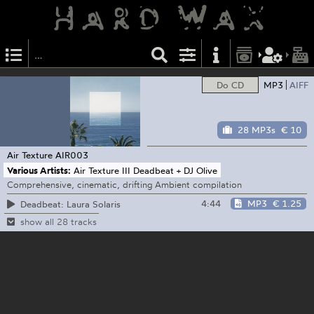
Do CD
MP3
AIFF
28 MP3s
€ 10
Air Texture
AIR003
Various Artists:
Air Texture III Deadbeat + DJ Olive
Comprehensive, cinematic, drifting Ambient compilation
4:44
MP3
€ 1.25
Deadbeat: Laura Solaris
show all 28 tracks