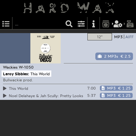
12"
MP3
AIFF
2 MP3s
€ 2.5
Wackies
W-1050
Leroy Sibbles:
This World
Bullwackie prod.
7:00
MP3
€ 1.25
This World
5:37
MP3
€ 1.25
Noel Delahaye & Jah Scully: Pretty Looks